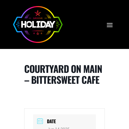
COURTYARD ON MAIN
– BITTERSWEET CAFE
DATE