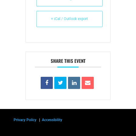
+ iCal / Outlook export
SHARE THIS EVENT
Privacy Policy
|
Accessibility