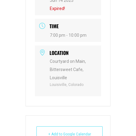
Jun 14 2025
Expired!
TIME
7:00 pm - 10:00 pm
LOCATION
Courtyard on Main,
Bittersweet Cafe,
Louisville
Louisiville, Colorado
+ Add to Google Calendar