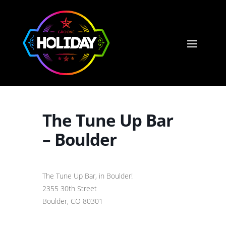
The Tune Up Bar
– Boulder
The Tune Up Bar, in Boulder!
2355 30th Street
Boulder, CO 80301