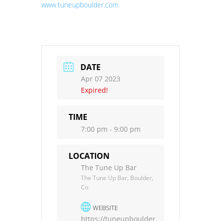
www.tuneupboulder.com
DATE
Apr 07 2023
Expired!
TIME
7:00 pm - 9:00 pm
LOCATION
The Tune Up Bar
The Tune Up Bar, Boulder,
Co
WEBSITE
https://tuneupboulder.