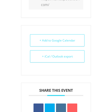
com/
+ Add to Google Calendar
+ iCal / Outlook export
SHARE THIS EVENT