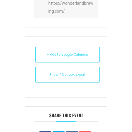
https://wonderlandbrew
ing.com/
+ Add to Google Calendar
+ iCal / Outlook export
SHARE THIS EVENT